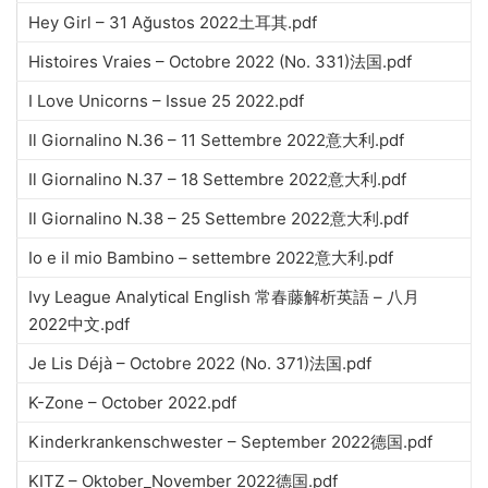
Hey Girl – 31 Ağustos 2022土耳其.pdf
Histoires Vraies – Octobre 2022 (No. 331)法国.pdf
I Love Unicorns – Issue 25 2022.pdf
Il Giornalino N.36 – 11 Settembre 2022意大利.pdf
Il Giornalino N.37 – 18 Settembre 2022意大利.pdf
Il Giornalino N.38 – 25 Settembre 2022意大利.pdf
Io e il mio Bambino – settembre 2022意大利.pdf
Ivy League Analytical English 常春藤解析英語 – 八月
2022中文.pdf
Je Lis Déjà – Octobre 2022 (No. 371)法国.pdf
K-Zone – October 2022.pdf
Kinderkrankenschwester – September 2022德国.pdf
KITZ – Oktober_November 2022德国.pdf