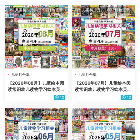
09-儿童类（月）
·
PDF打包更新
09-儿童类（月）
·
PDF打包更新
儿童月合集
儿童月合集
【2026年08月】儿童绘本阅
【2026年07月】儿童绘本阅
读常识幼儿读物学习绘本英文
读常识幼儿读物学习绘本英文
百科pdf杂志2026年08月打
百科pdf杂志2026年07月打
10
10
包合集（150+本）
包合集（150+本）
09-儿童类（月）
·
PDF打包更新
09-儿童类（月）
·
PDF打包更新