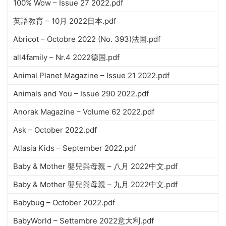
100% Wow – Issue 27 2022.pdf
英語教育 – 10月 2022日本.pdf
Abricot – Octobre 2022 (No. 393)法国.pdf
all4family – Nr.4 2022德国.pdf
Animal Planet Magazine – Issue 21 2022.pdf
Animals and You – Issue 290 2022.pdf
Anorak Magazine – Volume 62 2022.pdf
Ask – October 2022.pdf
Atlasia Kids – September 2022.pdf
Baby & Mother 嬰兒與母親 – 八月 2022中文.pdf
Baby & Mother 嬰兒與母親 – 九月 2022中文.pdf
Babybug – October 2022.pdf
BabyWorld – Settembre 2022意大利.pdf