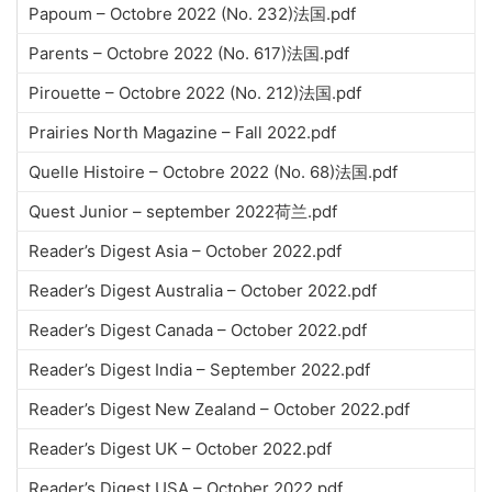
Papoum – Octobre 2022 (No. 232)法国.pdf
Parents – Octobre 2022 (No. 617)法国.pdf
Pirouette – Octobre 2022 (No. 212)法国.pdf
Prairies North Magazine – Fall 2022.pdf
Quelle Histoire – Octobre 2022 (No. 68)法国.pdf
Quest Junior – september 2022荷兰.pdf
Reader’s Digest Asia – October 2022.pdf
Reader’s Digest Australia – October 2022.pdf
Reader’s Digest Canada – October 2022.pdf
Reader’s Digest India – September 2022.pdf
Reader’s Digest New Zealand – October 2022.pdf
Reader’s Digest UK – October 2022.pdf
Reader’s Digest USA – October 2022.pdf