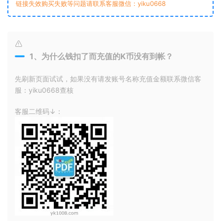
链接失效购买失败等问题请联系客服微信：yiku0668
1、为什么钱扣了而充值的K币没有到帐？
先刷新页面试试，如果没有请发账号名称充值金额联系微信客
服：yiku0668查核
客服二维码↓：