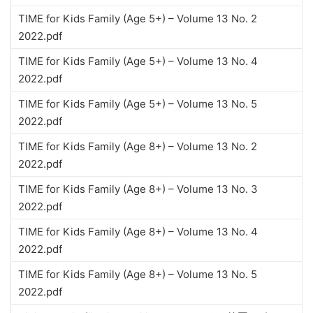
TIME for Kids Family (Age 5+) – Volume 13 No. 2
2022.pdf
TIME for Kids Family (Age 5+) – Volume 13 No. 4
2022.pdf
TIME for Kids Family (Age 5+) – Volume 13 No. 5
2022.pdf
TIME for Kids Family (Age 8+) – Volume 13 No. 2
2022.pdf
TIME for Kids Family (Age 8+) – Volume 13 No. 3
2022.pdf
TIME for Kids Family (Age 8+) – Volume 13 No. 4
2022.pdf
TIME for Kids Family (Age 8+) – Volume 13 No. 5
2022.pdf