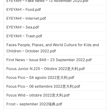
EYEYAH! – Fake News – 13 November 2020.pdf
EYEYAH! – Food.pdf
EYEYAH! – Internet.pdf
EYEYAH! – Sea.pdf
EYEYAH! – Trash.pdf
Faces People, Places, and World Culture for Kids and
Children – October 2022.pdf
First News – Issue 849 – 23 September 2022.pdf
Focus Junior N.225 – Ottobre 2022意大利.pdf
Focus Pico – 04 agosto 2022意大利.pdf
Focus Pico – 06 settembre 2022意大利.pdf
Focus Wild – ottobre 2022意大利.pdf
Frost – september 2022瑞典.pdf