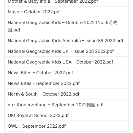
Mother & Baby India – September 2022.pdf
Muse – October 2022.pdf
National Geographic Kids – Octobre 2022 (No. 62)法
国.pdf
National Geographic Kids Australia – Issue 89 2022.pdf
National Geographic Kids UK – Issue 208 2022.pdf
National Geographic Kids USA – October 2022.pdf
News Bites – October 2022.pdf
News Bites – September 2022.pdf
North & South – October 2022.pdf
noz Kinderzeitung – September 2022德国.pdf
OK! Royal at School 2022.pdf
OWL – September 2022.pdf