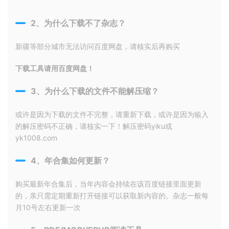
2、为什么下载不了杂志？
新疆等部分城市无法访问百度网盘，请核实后再购买
下载工具请用百度网盘！
3、为什么下载的文件不能解压缩？
或许是因为下载的文件不完整，请重新下载，或许是因为输入
的解压密码不正确，请核实一下！解压密码yiku或
yk1008.com
4、年合集如何更新？
购买最新年合集后，当年内容会持续在该百度链接里面更新
的，亲只需定期重新打开链接可以获取新内容的。杂志一般每
月10号左右更新一次