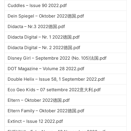
Cuddles – Issue 90 2022.pdf
Dein Spiegel – Oktober 2022德国.pdf
Didacta – Nr.3 2022德国.pdf
Didacta Digital – Nr. 1 2022德国.pdf
Didacta Digital – Nr. 2 2022德国.pdf
Disney Girl – Septembre 2022 (No. 105)法国.pdf
DOT Magazine – Volume 28 2022.pdf
Double Helix – Issue 58, 1 September 2022.pdf
Eco Geo Kids – 07 settembre 2022意大利.pdf
Eltern – Oktober 2022德国.pdf
Eltern Family – Oktober 2022德国.pdf
Extinct – Issue 12 2022.pdf