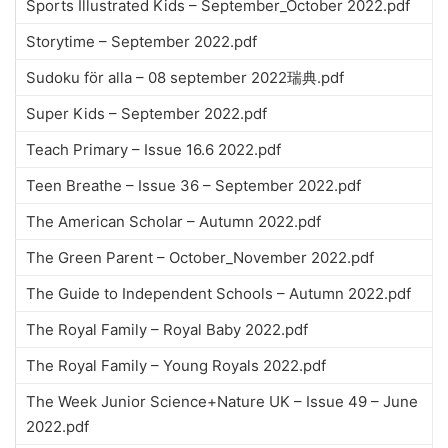
Sports Illustrated Kids – September_October 2022.pdf
Storytime – September 2022.pdf
Sudoku för alla – 08 september 2022瑞典.pdf
Super Kids – September 2022.pdf
Teach Primary – Issue 16.6 2022.pdf
Teen Breathe – Issue 36 – September 2022.pdf
The American Scholar – Autumn 2022.pdf
The Green Parent – October_November 2022.pdf
The Guide to Independent Schools – Autumn 2022.pdf
The Royal Family – Royal Baby 2022.pdf
The Royal Family – Young Royals 2022.pdf
The Week Junior Science+Nature UK – Issue 49 – June
2022.pdf