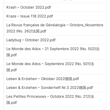
Krash – October 2022.pdf
Kraze – Issue 118 2022.pdf
La Revue française de Généalogie – Octobre_Novembre
2022 (No. 262)法国.pdf
Ladybug – October 2022.pdf
Le Monde des Ados – 21 Septembre 2022 (No. 502)法
国.pdf
Le Monde des Ados – Septembre 2022 (No. 501)法
国.pdf
Leben & Erziehen – Oktober 2022德国.pdf
Leben & Erziehen – Sonderheft Nr.3 2022德国.pdf
Les Petites Princesses – Octobre 2022 (No. 212)法
国.pdf