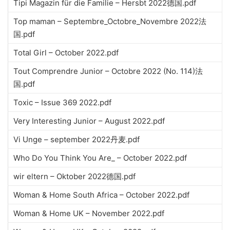
Tipi Magazin für die Familie – Hersbt 2022德国.pdf
Top maman – Septembre_Octobre_Novembre 2022法
国.pdf
Total Girl – October 2022.pdf
Tout Comprendre Junior – Octobre 2022 (No. 114)法
国.pdf
Toxic – Issue 369 2022.pdf
Very Interesting Junior – August 2022.pdf
Vi Unge – september 2022丹麦.pdf
Who Do You Think You Are_ – October 2022.pdf
wir eltern – Oktober 2022德国.pdf
Woman & Home South Africa – October 2022.pdf
Woman & Home UK – November 2022.pdf