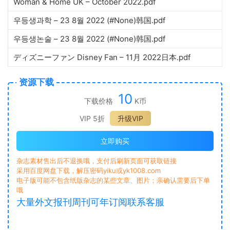
Woman & Home UK – October 2022.pdf
우등생과학 – 23 8월 2022 (#None)韩国.pdf
우등생논술 – 23 8월 2022 (#None)韩国.pdf
ディズニーファン Disney Fan – 11月 2022日本.pdf
资源下载
10
下载价格
K币
VIP 5折
升级VIP
立即购买
杂志素材售出后不退换哦，支付后刷新页面可获取链接
采用百度网盘下载，解压密码yiku或yk1008.com
电子版可能不包含纸版杂志的某些文章、图片；亲确认需要后下单
哦
大量外文报刊周刊可年订阅联系客服