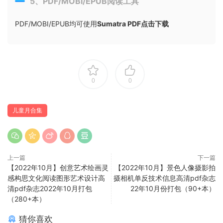
5、PDF/MOBI/EPUB阅读工具
PDF/MOBI/EPUB均可使用
Sumatra PDF点击下载
0
0
儿童月合集
上一篇
下一篇
【2022年10月】创意艺术绘画灵
【2022年10月】景色人像摄影拍
感构思文化阅读图形艺术设计高
摄相机单反技术信息高清pdf杂志
清pdf杂志2022年10月打包
22年10月份打包（90+本）
（280+本）
猜你喜欢