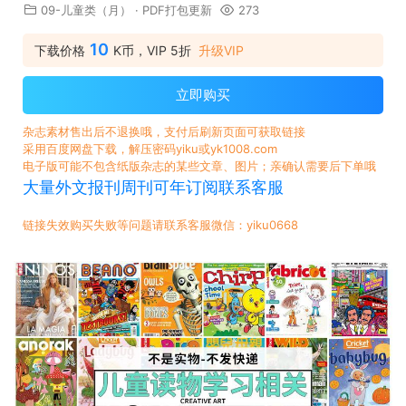
09-儿童类（月）
·
PDF打包更新
273
10
下载价格
K币，VIP 5折
升级VIP
立即购买
杂志素材售出后不退换哦，支付后刷新页面可获取链接
采用百度网盘下载，解压密码yiku或yk1008.com
电子版可能不包含纸版杂志的某些文章、图片；亲确认需要后下单哦
大量外文报刊周刊可年订阅联系客服
链接失效购买失败等问题请联系客服微信：yiku0668