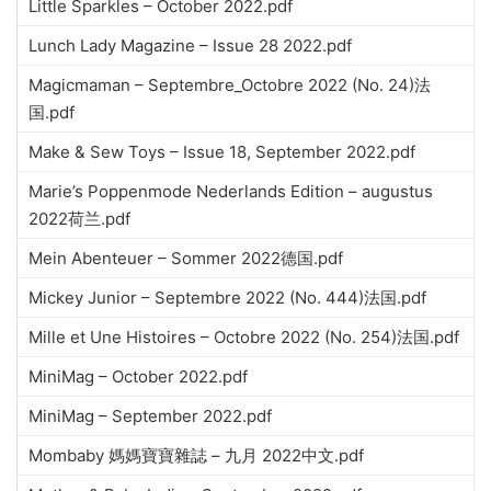
Little Sparkles – October 2022.pdf
Lunch Lady Magazine – Issue 28 2022.pdf
Magicmaman – Septembre_Octobre 2022 (No. 24)法
国.pdf
Make & Sew Toys – Issue 18, September 2022.pdf
Marie’s Poppenmode Nederlands Edition – augustus
2022荷兰.pdf
Mein Abenteuer – Sommer 2022德国.pdf
Mickey Junior – Septembre 2022 (No. 444)法国.pdf
Mille et Une Histoires – Octobre 2022 (No. 254)法国.pdf
MiniMag – October 2022.pdf
MiniMag – September 2022.pdf
Mombaby 媽媽寶寶雜誌 – 九月 2022中文.pdf