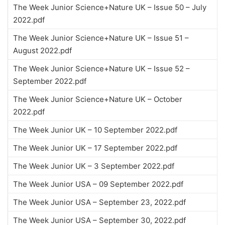
The Week Junior Science+Nature UK – Issue 50 – July
2022.pdf
The Week Junior Science+Nature UK – Issue 51 –
August 2022.pdf
The Week Junior Science+Nature UK – Issue 52 –
September 2022.pdf
The Week Junior Science+Nature UK – October
2022.pdf
The Week Junior UK – 10 September 2022.pdf
The Week Junior UK – 17 September 2022.pdf
The Week Junior UK – 3 September 2022.pdf
The Week Junior USA – 09 September 2022.pdf
The Week Junior USA – September 23, 2022.pdf
The Week Junior USA – September 30, 2022.pdf