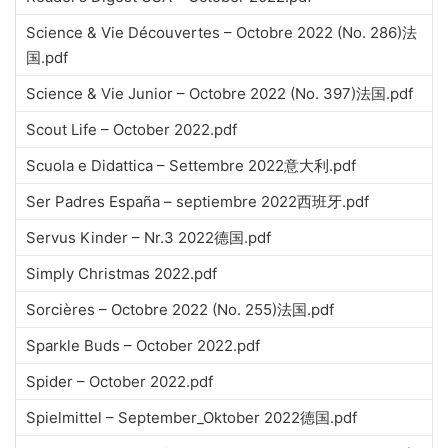
Science & Vie Découvertes – Octobre 2022 (No. 286)法
国.pdf
Science & Vie Junior – Octobre 2022 (No. 397)法国.pdf
Scout Life – October 2022.pdf
Scuola e Didattica – Settembre 2022意大利.pdf
Ser Padres España – septiembre 2022西班牙.pdf
Servus Kinder – Nr.3 2022德国.pdf
Simply Christmas 2022.pdf
Sorcières – Octobre 2022 (No. 255)法国.pdf
Sparkle Buds – October 2022.pdf
Spider – October 2022.pdf
Spielmittel – September_Oktober 2022德国.pdf