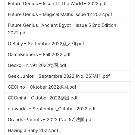
Future Genius – Issue 11 The World – 2022.pdf
Future Genius – Magical Maths Issue 12 2022.pdf
Future Genius_ Ancient Egypt – Issue 5 2nd Edition
2022.pdf
G Baby – Settembre 2022意大利.pdf
GameKeepers – Fall 2022.pdf
Gecko – Nr.91 2022德国.pdf
Geek Junior – Septembre 2022 (No. 26)法国.pdf
GEOlino – Oktober 2022德国.pdf
GEOmini – Oktober 2022德国.pdf
girlworks – September_October 2022.pdf
Grands-Parents – 2022 (No. 57)法国.pdf
Having a Baby 2022.pdf