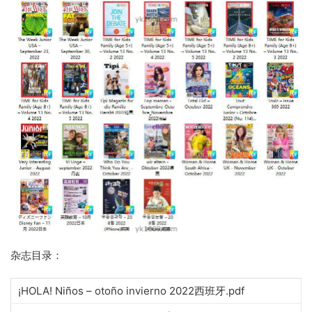
杂志目录：
¡HOLA! Niños – otoño invierno 2022西班牙.pdf