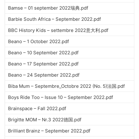
Bamse – 01 september 2022瑞典.pdf
Barbie South Africa – September 2022.pdf
BBC History Kids – settembre 2022意大利.pdf
Beano – 1 October 2022.pdf
Beano – 10 September 2022.pdf
Beano – 17 September 2022.pdf
Beano – 24 September 2022.pdf
Biba Mum – Septembre_Octobre 2022 (No. 5)法国.pdf
Boys Ride Too – Issue 10 – September 2022.pdf
Brainspace – Fall 2022.pdf
Brigitte MOM – Nr.3 2022德国.pdf
Brilliant Brainz – September 2022.pdf