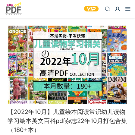
【2022年10月】儿童绘本阅读常识幼儿读物
学习绘本英文百科pdf杂志22年10月打包合集
（180+本）