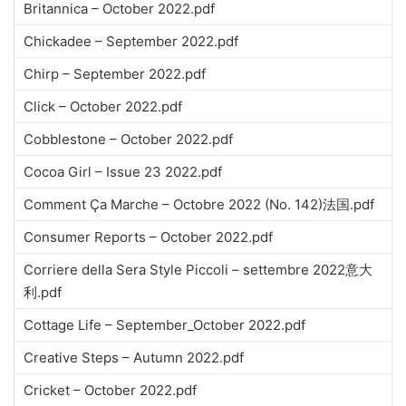
Britannica – October 2022.pdf
Chickadee – September 2022.pdf
Chirp – September 2022.pdf
Click – October 2022.pdf
Cobblestone – October 2022.pdf
Cocoa Girl – Issue 23 2022.pdf
Comment Ça Marche – Octobre 2022 (No. 142)法国.pdf
Consumer Reports – October 2022.pdf
Corriere della Sera Style Piccoli – settembre 2022意大
利.pdf
Cottage Life – September_October 2022.pdf
Creative Steps – Autumn 2022.pdf
Cricket – October 2022.pdf