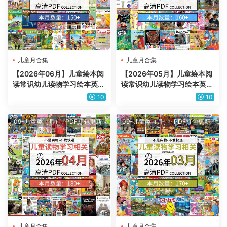
儿童月合集
儿童月合集
【2026年06月】儿童绘本阅
【2026年05月】儿童绘本阅
读常识幼儿读物学习绘本英文
读常识幼儿读物学习绘本英文
百科pdf杂志2026年06月打
百科pdf杂志2026年05月打
10
10
包合集（150+本）
包合集（160+本）
09-儿童类（月）
·
PDF打包更新
09-儿童类（月）
·
PDF打包更新
儿童月合集
儿童月合集